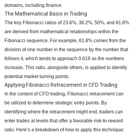
domains, including finance.
The Mathematical Basis in Trading
The key Fibonacci ratios of 23.6%, 38.2%, 50%, and 61.8%
are derived from mathematical relationships within the
Fibonacci sequence. For example, 61.8% comes from the
division of one number in the sequence by the number that
follows it, which tends to approach 0.618 as the numbers
increase. This ratio, alongside others, is applied to identify
potential market turning points.
Applying Fibonacci Retracement in CFD Trading
In the context of CFD trading, Fibonacci retracement can
be utilized to determine strategic entry points. By
identifying where the retracement might end, traders can
enter trades at levels that offer a favorable risk-to-reward
ratio. Here’s a breakdown of how to apply this technique: