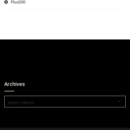
Plus500
Archives
Archives