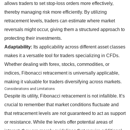
allows traders to set stop-loss orders more effectively,
thereby managing risk more efficiently. By utilizing
retracement levels, traders can estimate where market
reversals might occur, giving them a structured approach to
protecting their investments.
Adaptability:
Its applicability across different asset classes
makes it a versatile tool for traders specializing in CFDs.
Whether dealing with forex, stocks, commodities, or
indices, Fibonacci retracement is universally applicable,
making it valuable for traders diversifying across markets.
Considerations and Limitations
Despite its utility, Fibonacci retracement is not infallible. It’s
crucial to remember that market conditions fluctuate and
that retracement levels are not guaranteed to act as support
or resistance. While the levels offer potential areas of