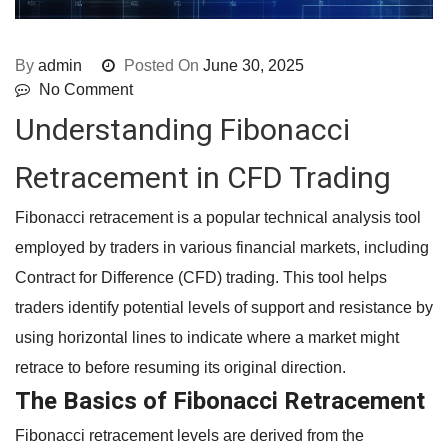
By
admin
Posted On
June 30, 2025
No Comment
Understanding Fibonacci
Retracement in CFD Trading
Fibonacci retracement is a popular technical analysis tool
employed by traders in various financial markets, including
Contract for Difference (CFD) trading. This tool helps
traders identify potential levels of support and resistance by
using horizontal lines to indicate where a market might
retrace to before resuming its original direction.
The Basics of Fibonacci Retracement
Fibonacci retracement levels are derived from the