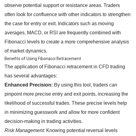
observe potential support or resistance areas. Traders
often look for confluence with other indicators to strengthen
the case for entry or exit. Indicators such as moving
averages, MACD, or RSI are frequently combined with
Fibonacci levels to create a more comprehensive analysis
of market dynamics.
Benefits of Using Fibonacci Retracement
The application of Fibonacci retracement in CFD trading
has several advantages:
Enhanced Precision:
By using this tool, traders can
pinpoint more precise entry and exit points, increasing the
likelihood of successful trades. These precise levels help
in minimizing guesswork and allow for more confident
decision-making in trading activities.
Risk Management:
Knowing potential reversal levels