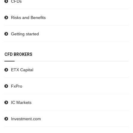
CFDs
Risks and Benefits
Getting started
CFD BROKERS
ETX Capital
FxPro
IC Markets
Investment.com