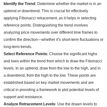
Identify the Trend:
Determine whether the market is in an
uptrend or downtrend. This is crucial for effectively
applying Fibonacci retracement, as it helps in selecting
reference points. Distinguishing the trend involves
analyzing price movements over different time frames to
confirm the direction—whether it’s short-term fluctuations or
long-term trends.
Select Reference Points:
Choose the significant highs
and lows within the trend from which to draw the Fibonacci
levels. In an uptrend, draw from the low to the high, and in
a downtrend, from the high to the low. These points are
established based on key market movements and are
critical in providing a framework to plot potential levels of
support and resistance.
Analyze Retracement Levels:
Use the drawn levels to