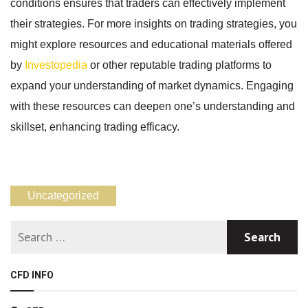
conditions ensures that traders can effectively implement
their strategies. For more insights on trading strategies, you
might explore resources and educational materials offered
by
Investopedia
or other reputable trading platforms to
expand your understanding of market dynamics. Engaging
with these resources can deepen one’s understanding and
skillset, enhancing trading efficacy.
Uncategorized
CFD INFO