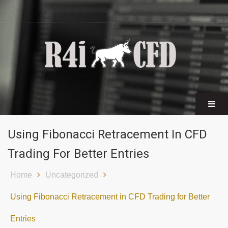
CFD certificates
Find a broker
Using Fibonacci Retracement In CFD
Trading For Better Entries
Home
Uncategorized
Using Fibonacci Retracement in CFD Trading for Better
Entries