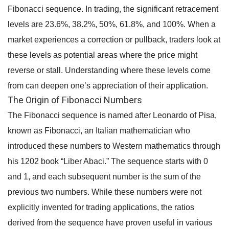
Fibonacci sequence. In trading, the significant retracement
levels are 23.6%, 38.2%, 50%, 61.8%, and 100%. When a
market experiences a correction or pullback, traders look at
these levels as potential areas where the price might
reverse or stall. Understanding where these levels come
from can deepen one’s appreciation of their application.
The Origin of Fibonacci Numbers
The Fibonacci sequence is named after Leonardo of Pisa,
known as Fibonacci, an Italian mathematician who
introduced these numbers to Western mathematics through
his 1202 book “Liber Abaci.” The sequence starts with 0
and 1, and each subsequent number is the sum of the
previous two numbers. While these numbers were not
explicitly invented for trading applications, the ratios
derived from the sequence have proven useful in various