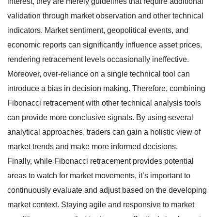
interest, they are merely guidelines that require additional
validation through market observation and other technical
indicators. Market sentiment, geopolitical events, and
economic reports can significantly influence asset prices,
rendering retracement levels occasionally ineffective.
Moreover, over-reliance on a single technical tool can
introduce a bias in decision making. Therefore, combining
Fibonacci retracement with other technical analysis tools
can provide more conclusive signals. By using several
analytical approaches, traders can gain a holistic view of
market trends and make more informed decisions.
Finally, while Fibonacci retracement provides potential
areas to watch for market movements, it’s important to
continuously evaluate and adjust based on the developing
market context. Staying agile and responsive to market