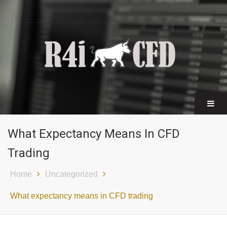
CFD certificates
Find a broker
What Expectancy Means In CFD
Trading
Home
Uncategorized
What expectancy means in CFD trading