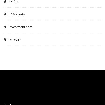
FxPro
IC Markets
Investment.com
Plus500