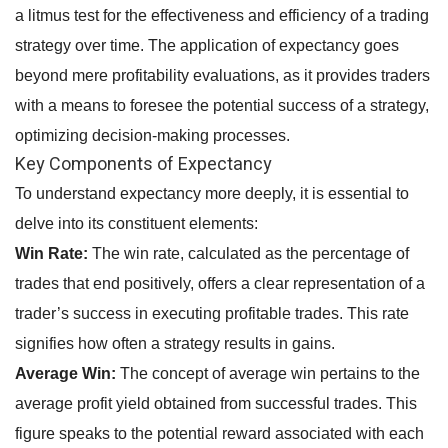
a litmus test for the effectiveness and efficiency of a trading
strategy over time. The application of expectancy goes
beyond mere profitability evaluations, as it provides traders
with a means to foresee the potential success of a strategy,
optimizing decision-making processes.
Key Components of Expectancy
To understand expectancy more deeply, it is essential to
delve into its constituent elements:
Win Rate:
The win rate, calculated as the percentage of
trades that end positively, offers a clear representation of a
trader’s success in executing profitable trades. This rate
signifies how often a strategy results in gains.
Average Win:
The concept of average win pertains to the
average profit yield obtained from successful trades. This
figure speaks to the potential reward associated with each