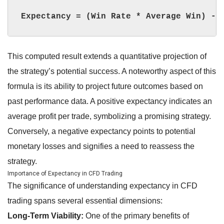
Expectancy = (Win Rate * Average Win) - 
This computed result extends a quantitative projection of
the strategy’s potential success. A noteworthy aspect of this
formula is its ability to project future outcomes based on
past performance data. A positive expectancy indicates an
average profit per trade, symbolizing a promising strategy.
Conversely, a negative expectancy points to potential
monetary losses and signifies a need to reassess the
strategy.
Importance of Expectancy in CFD Trading
The significance of understanding expectancy in CFD
trading spans several essential dimensions:
Long-Term Viability:
One of the primary benefits of