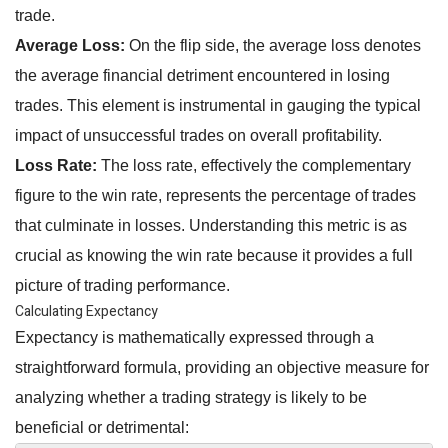
trade.
Average Loss:
On the flip side, the average loss denotes
the average financial detriment encountered in losing
trades. This element is instrumental in gauging the typical
impact of unsuccessful trades on overall profitability.
Loss Rate:
The loss rate, effectively the complementary
figure to the win rate, represents the percentage of trades
that culminate in losses. Understanding this metric is as
crucial as knowing the win rate because it provides a full
picture of trading performance.
Calculating Expectancy
Expectancy is mathematically expressed through a
straightforward formula, providing an objective measure for
analyzing whether a trading strategy is likely to be
beneficial or detrimental: