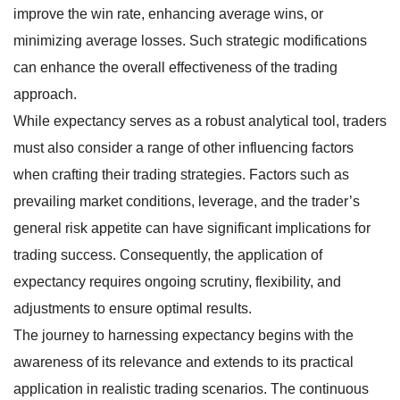
improve the win rate, enhancing average wins, or
minimizing average losses. Such strategic modifications
can enhance the overall effectiveness of the trading
approach.
While expectancy serves as a robust analytical tool, traders
must also consider a range of other influencing factors
when crafting their trading strategies. Factors such as
prevailing market conditions, leverage, and the trader’s
general risk appetite can have significant implications for
trading success. Consequently, the application of
expectancy requires ongoing scrutiny, flexibility, and
adjustments to ensure optimal results.
The journey to harnessing expectancy begins with the
awareness of its relevance and extends to its practical
application in realistic trading scenarios. The continuous